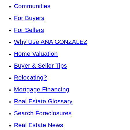
Communities
For Buyers
For Sellers
Why Use ANA GONZALEZ
Home Valuation
Buyer & Seller Tips
Relocating?
Mortgage Financing
Real Estate Glossary
Search Foreclosures
Real Estate News