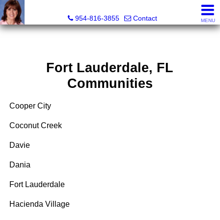
Ana Gonzalez, Realtor®
954-816-3855
Contact
MENU
Fort Lauderdale, FL
Communities
Cooper City
Coconut Creek
Davie
Dania
Fort Lauderdale
Hacienda Village