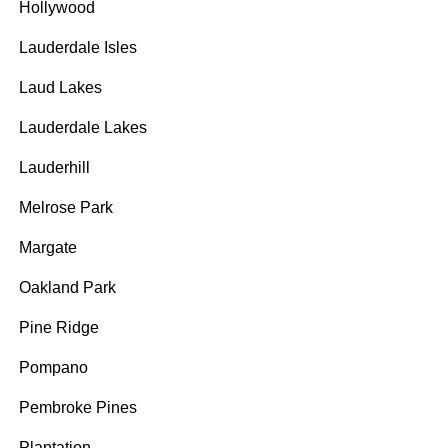
Hollywood
Lauderdale Isles
Laud Lakes
Lauderdale Lakes
Lauderhill
Melrose Park
Margate
Oakland Park
Pine Ridge
Pompano
Pembroke Pines
Plantation