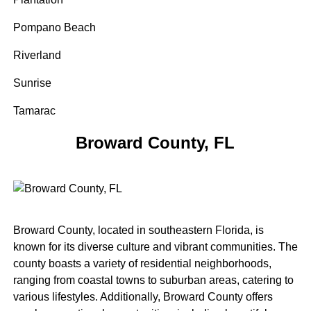
Pompano Beach
Riverland
Sunrise
Tamarac
Broward County, FL
Broward County, located in southeastern Florida, is
known for its diverse culture and vibrant communities. The
county boasts a variety of residential neighborhoods,
ranging from coastal towns to suburban areas, catering to
various lifestyles. Additionally, Broward County offers