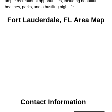
ample recreational opportunities, including beautiful
beaches, parks, and a bustling nightlife.
Fort Lauderdale, FL Area Map
Contact Information