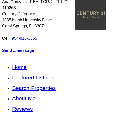
Ana Gonzalez, REALTOR® - FL LIC#
410263
Century21 Tenace
1835 North University Drive
Coral Springs
,
FL
33071
Cell:
954-816-3855
Send a message
Home
Featured Listings
Search Properties
About Me
Reviews