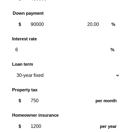
Down payment
Down
Down
$
%
payment
payment
amount
percent
Interest rate
%
Loan term
Property tax
$
per month
Homeowner insurance
$
per year