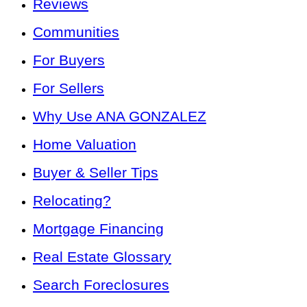
Reviews
Communities
For Buyers
For Sellers
Why Use ANA GONZALEZ
Home Valuation
Buyer & Seller Tips
Relocating?
Mortgage Financing
Real Estate Glossary
Search Foreclosures