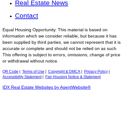
Real Estate News
Contact
Equal Housing Opportunity. This material is based on
information which we consider reliable, but because it has
been supplied by third parties, we cannot represent that it is
accurate or complete and should not be relied on as such.
This offering is subject to errors, omissions, change of price
or withdrawal without notice.
QR Code
|
Terms of Use
|
Copyright & DMCA
|
Privacy Policy
|
Accessibility Statement
|
Fair Housing Notice & Statement
IDX Real Estate Websites by AgentWebsite®