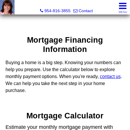
Ana Gonzalez, Realtor®
954-816-3855
Contact
MENU
Mortgage Financing
Information
Buying a home is a big step. Knowing your numbers can
help you prepare. Use the calculator below to explore
monthly payment options. When you're ready,
contact us
.
We can help you take the next step in your home
purchase.
Mortgage Calculator
Estimate your monthly mortgage payment with