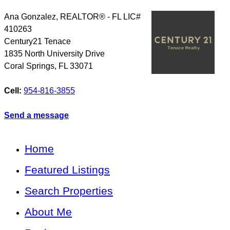
Ana Gonzalez, REALTOR® - FL LIC#
410263
Century21 Tenace
1835 North University Drive
Coral Springs
,
FL
33071
Cell:
954-816-3855
Send a message
Home
Featured Listings
Search Properties
About Me