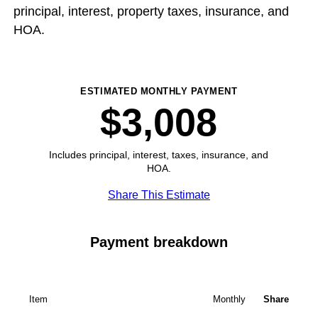
principal, interest, property taxes, insurance, and
HOA.
ESTIMATED MONTHLY PAYMENT
$3,008
Includes principal, interest, taxes, insurance, and
HOA.
Share This Estimate
Payment breakdown
Item
Monthly
Share