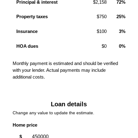
Principal & interest
$2,158
72%
Property taxes
$750
25%
Insurance
$100
3%
HOA dues
$0
0%
Monthly payment is estimated and should be verified
with your lender. Actual payments may include
additional costs.
Loan details
Change any value to update the estimate.
Home price
$