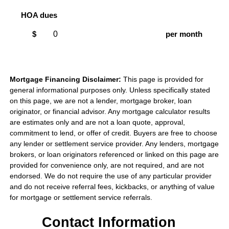
HOA dues
$
per month
Mortgage Financing Disclaimer:
This page is provided for
general informational purposes only. Unless specifically stated
on this page, we are not a lender, mortgage broker, loan
originator, or financial advisor. Any mortgage calculator results
are estimates only and are not a loan quote, approval,
commitment to lend, or offer of credit. Buyers are free to choose
any lender or settlement service provider. Any lenders, mortgage
brokers, or loan originators referenced or linked on this page are
provided for convenience only, are not required, and are not
endorsed. We do not require the use of any particular provider
and do not receive referral fees, kickbacks, or anything of value
for mortgage or settlement service referrals.
Contact Information