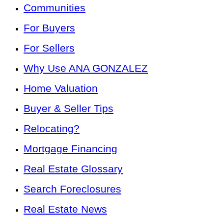
Communities
For Buyers
For Sellers
Why Use ANA GONZALEZ
Home Valuation
Buyer & Seller Tips
Relocating?
Mortgage Financing
Real Estate Glossary
Search Foreclosures
Real Estate News