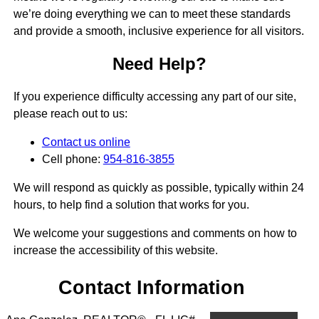
we’re doing everything we can to meet these standards
and provide a smooth, inclusive experience for all visitors.
Need Help?
If you experience difficulty accessing any part of our site,
please reach out to us:
Contact us online
Cell phone:
954-816-3855
We will respond as quickly as possible, typically within 24
hours, to help find a solution that works for you.
We welcome your suggestions and comments on how to
increase the accessibility of this website.
Contact Information