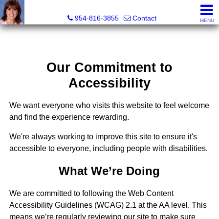
Ana Gonzalez, Realtor®
954-816-3855
Contact
MENU
Our Commitment to
Accessibility
We want everyone who visits this website to feel welcome
and find the experience rewarding.
We're always working to improve this site to ensure it's
accessible to everyone, including people with disabilities.
What We’re Doing
We are committed to following the Web Content
Accessibility Guidelines (WCAG) 2.1 at the AA level. This
means we’re regularly reviewing our site to make sure