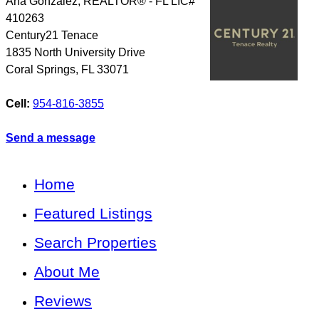
Ana Gonzalez, REALTOR® - FL LIC#
410263
Century21 Tenace
1835 North University Drive
Coral Springs
,
FL
33071
Cell:
954-816-3855
Send a message
Home
Featured Listings
Search Properties
About Me
Reviews