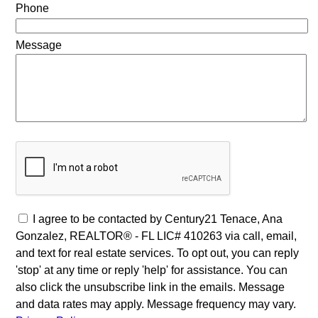
Phone
Message
I agree to be contacted by Century21 Tenace, Ana
Gonzalez, REALTOR® - FL LIC# 410263 via call, email,
and text for real estate services. To opt out, you can reply
'stop' at any time or reply 'help' for assistance. You can
also click the unsubscribe link in the emails. Message
and data rates may apply. Message frequency may vary.