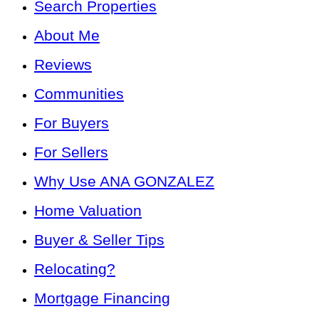
Search Properties
About Me
Reviews
Communities
For Buyers
For Sellers
Why Use ANA GONZALEZ
Home Valuation
Buyer & Seller Tips
Relocating?
Mortgage Financing