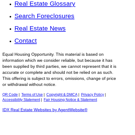
Real Estate Glossary
Search Foreclosures
Real Estate News
Contact
Equal Housing Opportunity. This material is based on
information which we consider reliable, but because it has
been supplied by third parties, we cannot represent that it is
accurate or complete and should not be relied on as such.
This offering is subject to errors, omissions, change of price
or withdrawal without notice.
QR Code
|
Terms of Use
|
Copyright & DMCA
|
Privacy Policy
|
Accessibility Statement
|
Fair Housing Notice & Statement
IDX Real Estate Websites by AgentWebsite®