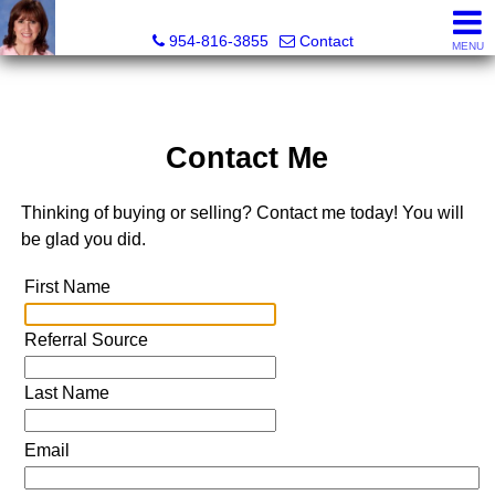
Ana Gonzalez, Realtor®
954-816-3855
Contact
MENU
Contact Me
Thinking of buying or selling? Contact me today! You will
be glad you did.
First Name
Referral Source
Last Name
Email