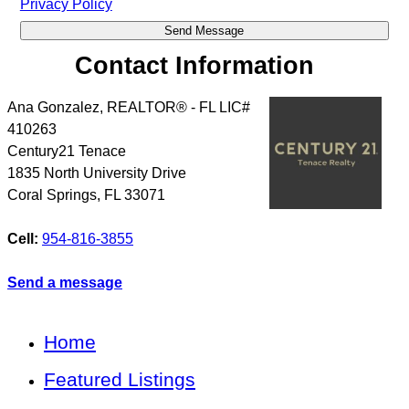
Privacy Policy
Contact Information
Ana Gonzalez, REALTOR® - FL LIC#
410263
Century21 Tenace
1835 North University Drive
Coral Springs
,
FL
33071
Cell:
954-816-3855
Send a message
Home
Featured Listings