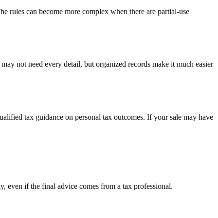
 The rules can become more complex when there are partial-use
u may not need every detail, but organized records make it much easier
 qualified tax guidance on personal tax outcomes. If your sale may have
y, even if the final advice comes from a tax professional.