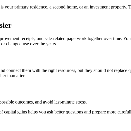
 is your primary residence, a second home, or an investment property.
sier
mprovement receipts, and sale-related paperwork together over time. Yo
t or changed use over the years.
 and connect them with the right resources, but they should not replace
her than after.
ossible outcomes, and avoid last-minute stress.
f capital gains helps you ask better questions and prepare more carefull