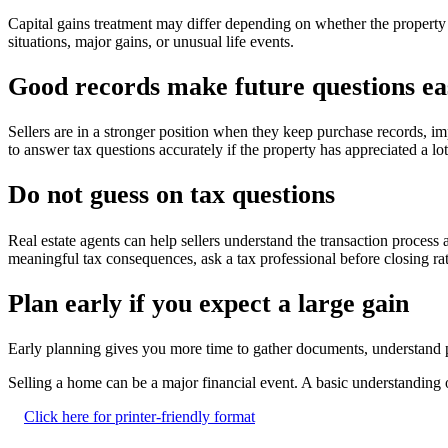
Capital gains treatment may differ depending on whether the property
situations, major gains, or unusual life events.
Good records make future questions ea
Sellers are in a stronger position when they keep purchase records, i
to answer tax questions accurately if the property has appreciated a lo
Do not guess on tax questions
Real estate agents can help sellers understand the transaction process
meaningful tax consequences, ask a tax professional before closing rat
Plan early if you expect a large gain
Early planning gives you more time to gather documents, understand p
Selling a home can be a major financial event. A basic understanding o
Click here for printer-friendly format