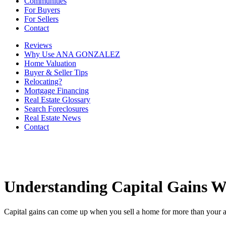
Communities
For Buyers
For Sellers
Contact
Reviews
Why Use ANA GONZALEZ
Home Valuation
Buyer & Seller Tips
Relocating?
Mortgage Financing
Real Estate Glossary
Search Foreclosures
Real Estate News
Contact
Understanding Capital Gains W
Capital gains can come up when you sell a home for more than your adj