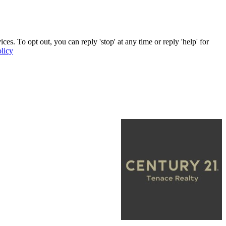
. To opt out, you can reply 'stop' at any time or reply 'help' for
licy