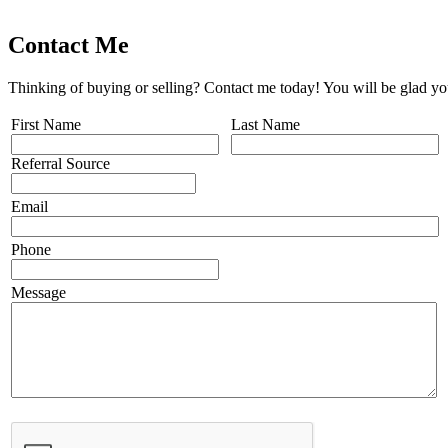
Contact Me
Thinking of buying or selling? Contact me today! You will be glad yo
First Name
Last Name
Referral Source
Email
Phone
Message