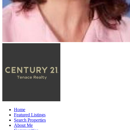
Home
Featured Listings
Search Properties
About Me