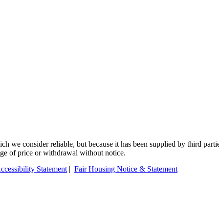
 we consider reliable, but because it has been supplied by third partie
ange of price or withdrawal without notice.
ccessibility Statement
|
Fair Housing Notice & Statement