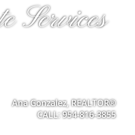
e Services
Ana Gonzalez, REALTOR®
CALL: 954-816-3855