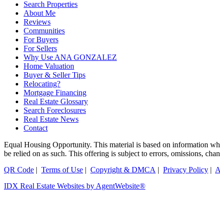
Search Properties
About Me
Reviews
Communities
For Buyers
For Sellers
Why Use ANA GONZALEZ
Home Valuation
Buyer & Seller Tips
Relocating?
Mortgage Financing
Real Estate Glossary
Search Foreclosures
Real Estate News
Contact
Equal Housing Opportunity. This material is based on information which
be relied on as such. This offering is subject to errors, omissions, ch
QR Code
|
Terms of Use
|
Copyright & DMCA
|
Privacy Policy
|
A
IDX Real Estate Websites by AgentWebsite®