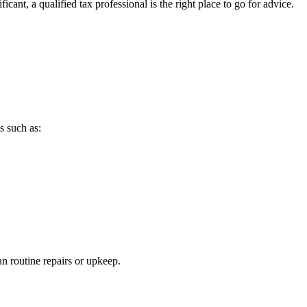
ant, a qualified tax professional is the right place to go for advice.
s such as:
n routine repairs or upkeep.