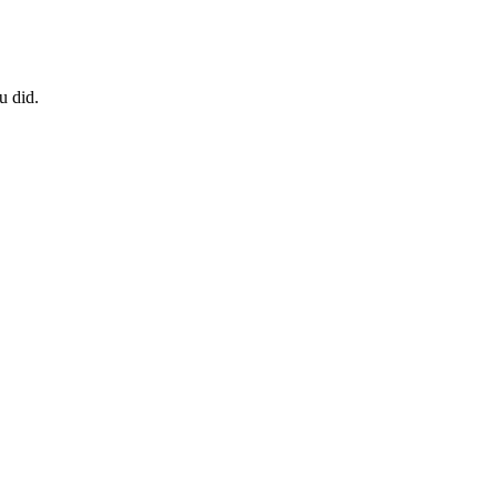
u did.