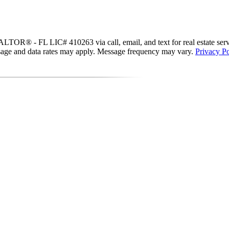
R® - FL LIC# 410263 via call, email, and text for real estate services
essage and data rates may apply. Message frequency may vary.
Privacy Po