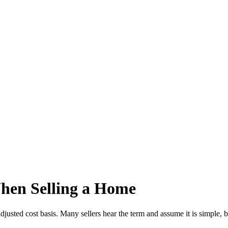
hen Selling a Home
usted cost basis. Many sellers hear the term and assume it is simple, b