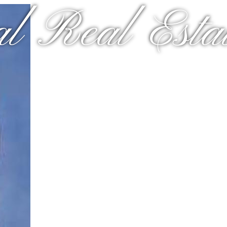
al Real Estat