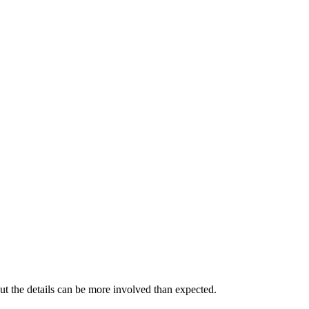
ut the details can be more involved than expected.