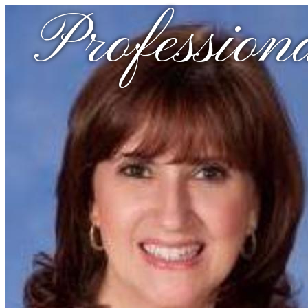
Profession