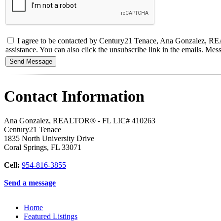
I agree to be contacted by Century21 Tenace, Ana Gonzalez, REALTO
assistance. You can also click the unsubscribe link in the emails. M
Contact Information
Ana Gonzalez, REALTOR® - FL LIC# 410263
Century21 Tenace
1835 North University Drive
Coral Springs
,
FL
33071
Cell:
954-816-3855
Send a message
Home
Featured Listings