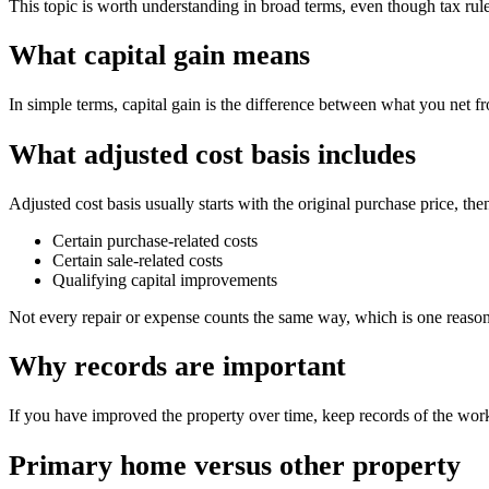
This topic is worth understanding in broad terms, even though tax rules
What capital gain means
In simple terms, capital gain is the difference between what you net fr
What adjusted cost basis includes
Adjusted cost basis usually starts with the original purchase price, t
Certain purchase-related costs
Certain sale-related costs
Qualifying capital improvements
Not every repair or expense counts the same way, which is one reason
Why records are important
If you have improved the property over time, keep records of the work
Primary home versus other property