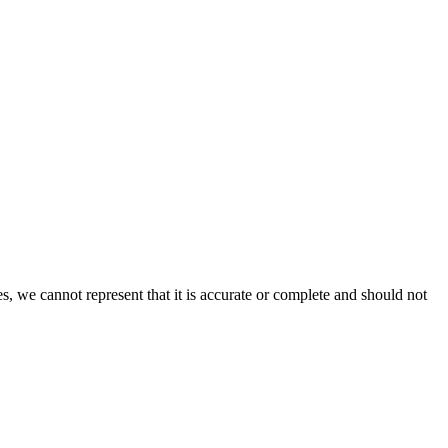
s, we cannot represent that it is accurate or complete and should not