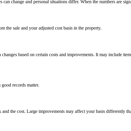
 can change and personal situations differ. When the numbers are signific
om the sale and your adjusted cost basis in the property.
hen changes based on certain costs and improvements. It may include item
 good records matter.
 and the cost. Large improvements may affect your basis differently tha