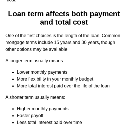
Loan term affects both payment
and total cost
One of the first choices is the length of the loan. Common
mortgage terms include 15 years and 30 years, though
other options may be available.
A longer term usually means:
Lower monthly payments
More flexibility in your monthly budget
More total interest paid over the life of the loan
A shorter term usually means:
Higher monthly payments
Faster payoff
Less total interest paid over time