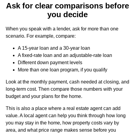
Ask for clear comparisons before
you decide
When you speak with a lender, ask for more than one
scenario. For example, compare:
A 15-year loan and a 30-year loan
A fixed-rate loan and an adjustable-rate loan
Different down payment levels
More than one loan program, if you qualify
Look at the monthly payment, cash needed at closing, and
long-term cost. Then compare those numbers with your
budget and your plans for the home.
This is also a place where a real estate agent can add
value. A local agent can help you think through how long
you may stay in the home, how property costs vary by
area, and what price range makes sense before you