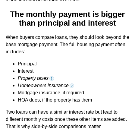
The monthly payment is bigger
than principal and interest
When buyers compare loans, they should look beyond the
base mortgage payment. The full housing payment often
includes:
Principal
Interest
Property taxes
?
Homeowners insurance
?
Mortgage insurance, if required
HOA dues, if the property has them
Two loans can have a similar interest rate but lead to
different monthly costs once these other items are added.
That is why side-by-side comparisons matter.