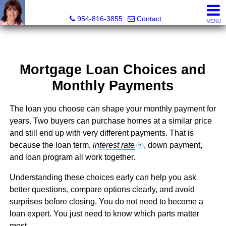
Ana Gonzalez, Realtor®
954-816-3855
Contact
MENU
Mortgage Loan Choices and
Monthly Payments
The loan you choose can shape your monthly payment for
years. Two buyers can purchase homes at a similar price
and still end up with very different payments. That is
because the loan term,
interest rate
, down payment,
?
and loan program all work together.
Understanding these choices early can help you ask
better questions, compare options clearly, and avoid
surprises before closing. You do not need to become a
loan expert. You just need to know which parts matter
most.