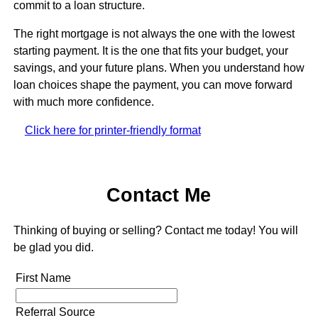
commit to a loan structure.
The right mortgage is not always the one with the lowest
starting payment. It is the one that fits your budget, your
savings, and your future plans. When you understand how
loan choices shape the payment, you can move forward
with much more confidence.
Click here for printer-friendly format
Contact Me
Thinking of buying or selling? Contact me today! You will
be glad you did.
First Name
Referral Source