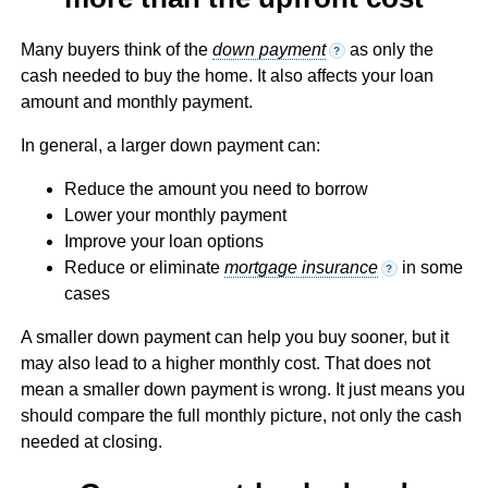
Many buyers think of the
down payment
as only the
?
cash needed to buy the home. It also affects your loan
amount and monthly payment.
In general, a larger down payment can:
Reduce the amount you need to borrow
Lower your monthly payment
Improve your loan options
Reduce or eliminate
mortgage insurance
in some
?
cases
A smaller down payment can help you buy sooner, but it
may also lead to a higher monthly cost. That does not
mean a smaller down payment is wrong. It just means you
should compare the full monthly picture, not only the cash
needed at closing.