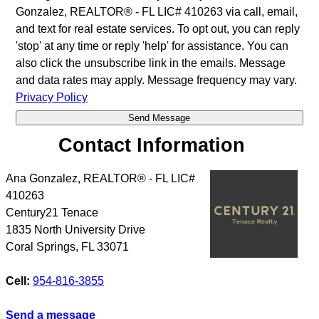
Gonzalez, REALTOR® - FL LIC# 410263 via call, email,
and text for real estate services. To opt out, you can reply
'stop' at any time or reply 'help' for assistance. You can
also click the unsubscribe link in the emails. Message
and data rates may apply. Message frequency may vary.
Privacy Policy
Contact Information
Ana Gonzalez, REALTOR® - FL LIC#
410263
Century21 Tenace
1835 North University Drive
Coral Springs
,
FL
33071
Cell:
954-816-3855
Send a message