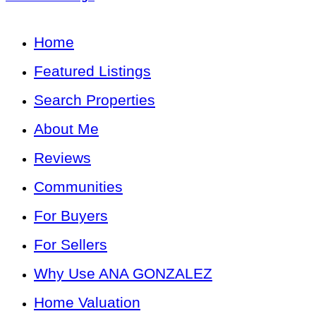
Home
Featured Listings
Search Properties
About Me
Reviews
Communities
For Buyers
For Sellers
Why Use ANA GONZALEZ
Home Valuation