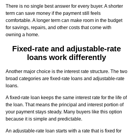
There is no single best answer for every buyer. A shorter
term can save money if the payment still feels
comfortable. A longer term can make room in the budget
for savings, repairs, and other costs that come with
owning a home.
Fixed-rate and adjustable-rate
loans work differently
Another major choice is the interest rate structure. The two
broad categories are fixed-rate loans and adjustable-rate
loans.
A fixed-rate loan keeps the same interest rate for the life of
the loan. That means the principal and interest portion of
your payment stays steady. Many buyers like this option
because it is simple and predictable.
An adjustable-rate loan starts with a rate that is fixed for