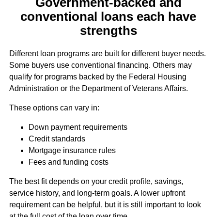
Government-backed and
conventional loans each have
strengths
Different loan programs are built for different buyer needs.
Some buyers use conventional financing. Others may
qualify for programs backed by the Federal Housing
Administration or the Department of Veterans Affairs.
These options can vary in:
Down payment requirements
Credit standards
Mortgage insurance rules
Fees and funding costs
The best fit depends on your credit profile, savings,
service history, and long-term goals. A lower upfront
requirement can be helpful, but it is still important to look
at the full cost of the loan over time.