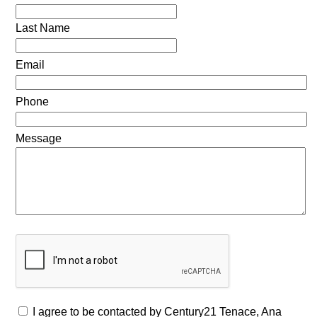
Last Name
Email
Phone
Message
I agree to be contacted by Century21 Tenace, Ana