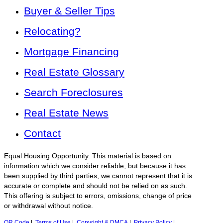
Buyer & Seller Tips
Relocating?
Mortgage Financing
Real Estate Glossary
Search Foreclosures
Real Estate News
Contact
Equal Housing Opportunity. This material is based on
information which we consider reliable, but because it has
been supplied by third parties, we cannot represent that it is
accurate or complete and should not be relied on as such.
This offering is subject to errors, omissions, change of price
or withdrawal without notice.
QR Code
|
Terms of Use
|
Copyright & DMCA
|
Privacy Policy
|