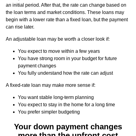
an initial period. After that, the rate can change based on
the loan terms and market conditions. These loans may
begin with a lower rate than a fixed loan, but the payment
can rise later.
An adjustable loan may be worth a closer look if:
You expect to move within a few years
You have strong room in your budget for future
payment changes
You fully understand how the rate can adjust
A fixed-rate loan may make more sense if:
You want stable long-term planning
You expect to stay in the home for a long time
You prefer simpler budgeting
Your down payment changes
more than the upfront cost