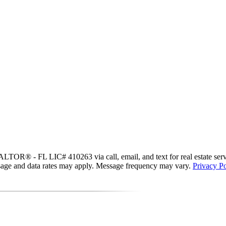
R® - FL LIC# 410263 via call, email, and text for real estate services
essage and data rates may apply. Message frequency may vary.
Privacy Po