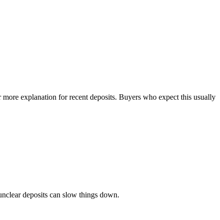
 more explanation for recent deposits. Buyers who expect this usually
 unclear deposits can slow things down.