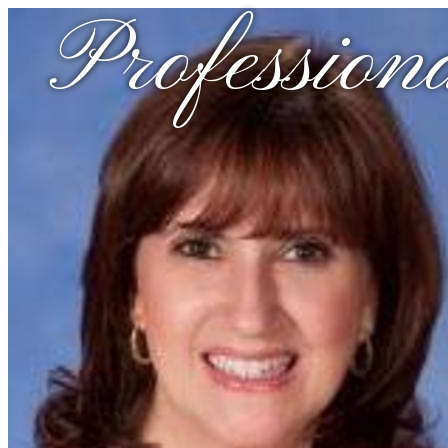
Profession