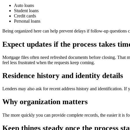
Auto loans
Student loans
Credit cards
Personal loans
Being organized here can help prevent delays if follow-up questions 
Expect updates if the process takes tim
Mortgage files often need refreshed documents before closing. That m
feel less frustrated when the requests keep coming.
Residence history and identity details
Lenders may also ask for recent address history and identification. If 
Why organization matters
The more quickly you can provide complete records, the easier it is fo
Keep things steady once the process sta