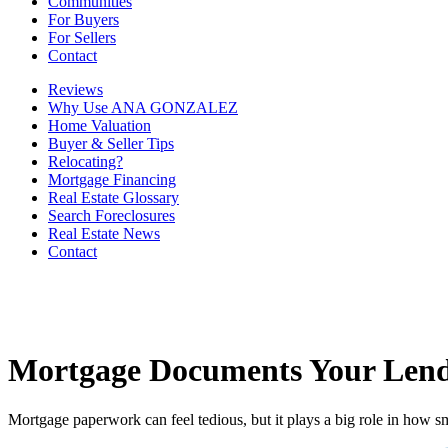
Communities
For Buyers
For Sellers
Contact
Reviews
Why Use ANA GONZALEZ
Home Valuation
Buyer & Seller Tips
Relocating?
Mortgage Financing
Real Estate Glossary
Search Foreclosures
Real Estate News
Contact
Mortgage Documents Your Lend
Mortgage paperwork can feel tedious, but it plays a big role in how s