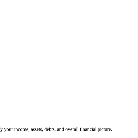
your income, assets, debts, and overall financial picture.