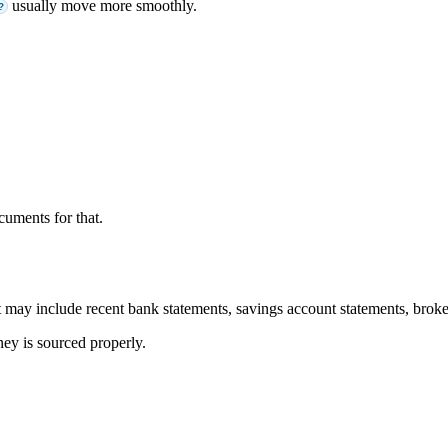
usually move more smoothly.
?
cuments for that.
may include recent bank statements, savings account statements, broker
ey is sourced properly.