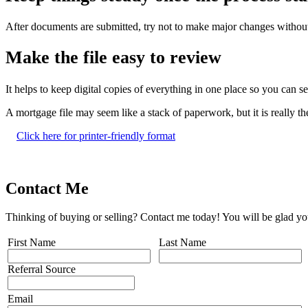
After documents are submitted, try not to make major changes without
Make the file easy to review
It helps to keep digital copies of everything in one place so you can 
A mortgage file may seem like a stack of paperwork, but it is really 
Click here for printer-friendly format
Contact Me
Thinking of buying or selling? Contact me today! You will be glad yo
First Name
Last Name
Referral Source
Email