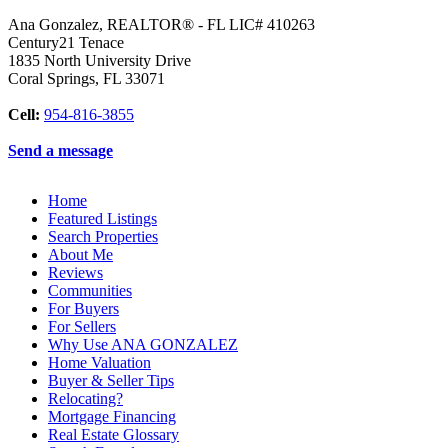
Ana Gonzalez, REALTOR® - FL LIC# 410263
Century21 Tenace
1835 North University Drive
Coral Springs
,
FL
33071
Cell:
954-816-3855
Send a message
Home
Featured Listings
Search Properties
About Me
Reviews
Communities
For Buyers
For Sellers
Why Use ANA GONZALEZ
Home Valuation
Buyer & Seller Tips
Relocating?
Mortgage Financing
Real Estate Glossary