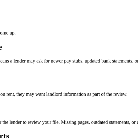
come up.
e
eans a lender may ask for newer pay stubs, updated bank statements, or
you rent, they may want landlord information as part of the review.
r the lender to review your file. Missing pages, outdated statements, or
rts