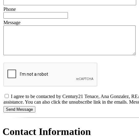
Phone
Message
I agree to be contacted by Century21 Tenace, Ana Gonzalez, REALTO
assistance. You can also click the unsubscribe link in the emails. M
Contact Information