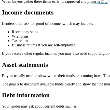
When buyers gather these items early, preapproval and
underwriting
Income documents
Lenders often ask for proof of income, which may include:
Recent pay stubs
W-2 forms
Tax returns
Business returns if you are self-employed
If you receive other regular income, you may also need supporting do
Asset statements
Buyers usually need to show where their funds are coming from. That 
The goal is to document available funds clearly and show that the mon
Debt information
Your lender may ask about current debts such as: