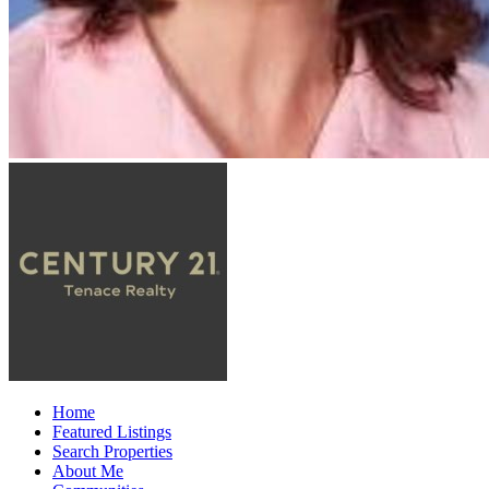
Home
Featured Listings
Search Properties
About Me