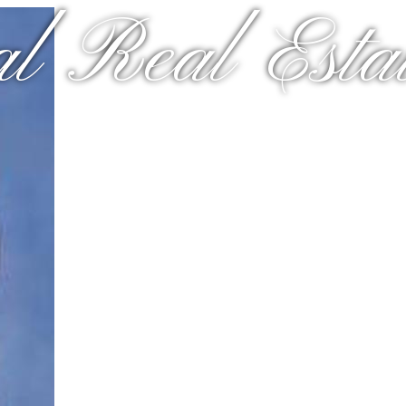
al Real Estat