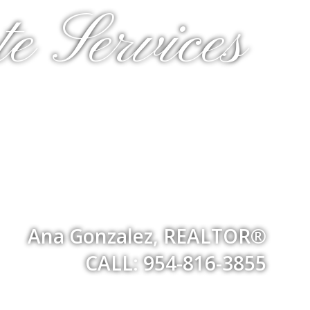
e Services
Ana Gonzalez, REALTOR®
CALL: 954-816-3855