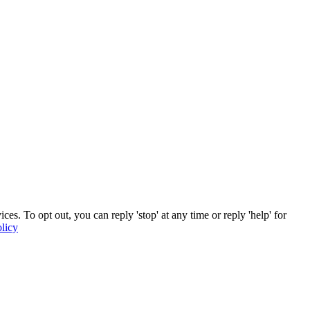
. To opt out, you can reply 'stop' at any time or reply 'help' for
licy