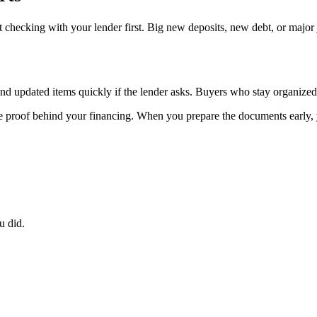
 checking with your lender first. Big new deposits, new debt, or major
send updated items quickly if the lender asks. Buyers who stay organize
the proof behind your financing. When you prepare the documents early, 
u did.