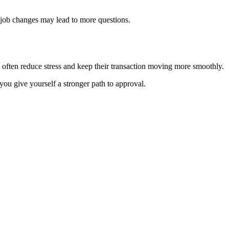
 job changes may lead to more questions.
d often reduce stress and keep their transaction moving more smoothly.
you give yourself a stronger path to approval.