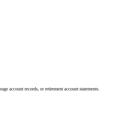
age account records, or retirement account statements.