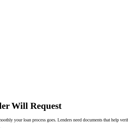
er Will Request
moothly your loan process goes. Lenders need documents that help verify 