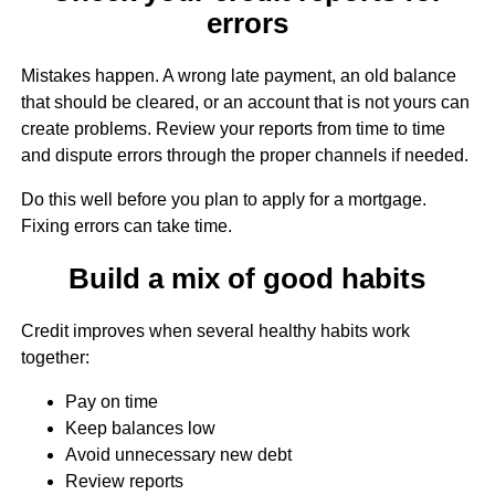
errors
Mistakes happen. A wrong late payment, an old balance
that should be cleared, or an account that is not yours can
create problems. Review your reports from time to time
and dispute errors through the proper channels if needed.
Do this well before you plan to apply for a mortgage.
Fixing errors can take time.
Build a mix of good habits
Credit improves when several healthy habits work
together:
Pay on time
Keep balances low
Avoid unnecessary new debt
Review reports