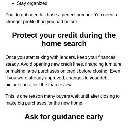
Stay organized
You do not need to chase a perfect number. You need a
stronger profile than you had before.
Protect your credit during the
home search
Once you start talking with lenders, keep your finances
steady. Avoid opening new credit lines, financing furniture,
or making large purchases on credit before closing. Even
if you were already approved, changes to your debt
picture can affect the loan review.
This is one reason many buyers wait until after closing to
make big purchases for the new home.
Ask for guidance early