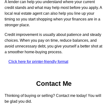
A lender can help you understand where your current
credit stands and what may help most before you apply. A
local real estate agent can also help you line up your
timing so you start shopping when your finances are in a
stronger place.
Credit improvement is usually about patience and steady
choices. When you pay on time, reduce balances, and
avoid unnecessary debt, you give yourself a better shot at
a smoother home-buying process.
Click here for printer-friendly format
Contact Me
Thinking of buying or selling? Contact me today! You will
be glad you did.