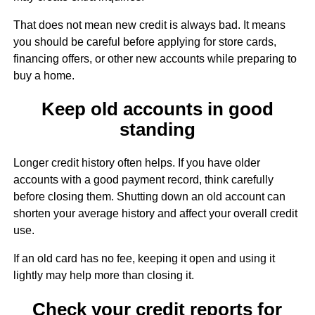
That does not mean new credit is always bad. It means
you should be careful before applying for store cards,
financing offers, or other new accounts while preparing to
buy a home.
Keep old accounts in good
standing
Longer credit history often helps. If you have older
accounts with a good payment record, think carefully
before closing them. Shutting down an old account can
shorten your average history and affect your overall credit
use.
If an old card has no fee, keeping it open and using it
lightly may help more than closing it.
Check your credit reports for