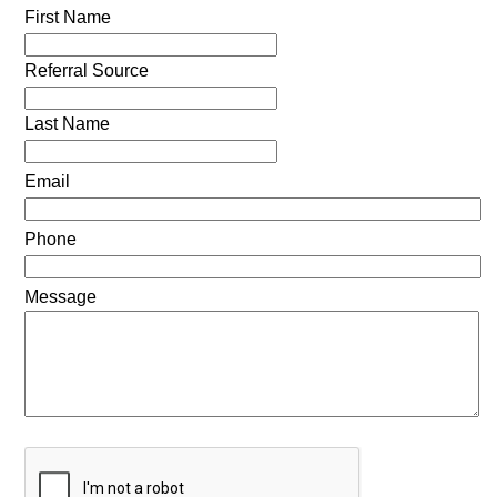
First Name
Referral Source
Last Name
Email
Phone
Message