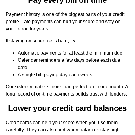
Payment history is one of the biggest parts of your credit
profile. Late payments can hurt your score and stay on
your report for years.
If staying on schedule is hard, try:
Automatic payments for at least the minimum due
Calendar reminders a few days before each due
date
A single bill-paying day each week
Consistency matters more than perfection in one month. A
long record of on-time payments builds trust with lenders.
Lower your credit card balances
Credit cards can help your score when you use them
carefully. They can also hurt when balances stay high