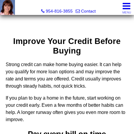
Ana Gonzalez, Realtor®
954-816-3855
Contact
MENU
Improve Your Credit Before
Buying
Strong credit can make home buying easier. It can help
you qualify for more loan options and may improve the
rate and terms you are offered. Credit usually improves
through steady habits, not quick tricks.
If you plan to buy a home in the future, start working on
your credit early. Even a few months of better habits can
help. A longer runway often gives you even more room to
improve.
Pay every bill on time