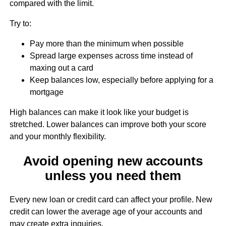
compared with the limit.
Try to:
Pay more than the minimum when possible
Spread large expenses across time instead of
maxing out a card
Keep balances low, especially before applying for a
mortgage
High balances can make it look like your budget is
stretched. Lower balances can improve both your score
and your monthly flexibility.
Avoid opening new accounts
unless you need them
Every new loan or credit card can affect your profile. New
credit can lower the average age of your accounts and
may create extra inquiries.