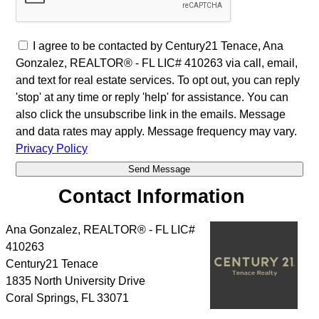
I agree to be contacted by Century21 Tenace, Ana
Gonzalez, REALTOR® - FL LIC# 410263 via call, email,
and text for real estate services. To opt out, you can reply
'stop' at any time or reply 'help' for assistance. You can
also click the unsubscribe link in the emails. Message
and data rates may apply. Message frequency may vary.
Privacy Policy
Contact Information
Ana Gonzalez, REALTOR® - FL LIC#
410263
Century21 Tenace
1835 North University Drive
Coral Springs
,
FL
33071