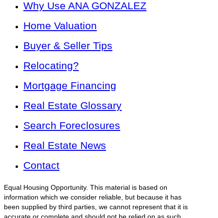
Why Use ANA GONZALEZ
Home Valuation
Buyer & Seller Tips
Relocating?
Mortgage Financing
Real Estate Glossary
Search Foreclosures
Real Estate News
Contact
Equal Housing Opportunity. This material is based on
information which we consider reliable, but because it has
been supplied by third parties, we cannot represent that it is
accurate or complete and should not be relied on as such.