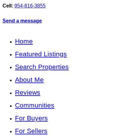
Cell:
954-816-3855
Send a message
Home
Featured Listings
Search Properties
About Me
Reviews
Communities
For Buyers
For Sellers